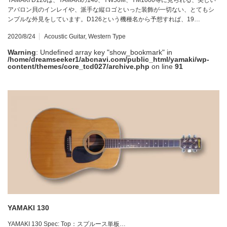
アバロン貝のインレイや、派手な縦ロゴといった装飾が一切ない、とてもシ
ンプルな外見をしています。D126という機種名から予想すれば、19…
2020/8/24
Acoustic Guitar
,
Western Type
Warning
: Undefined array key "show_bookmark" in
/home/dreamseeker1/abcnavi.com/public_html/yamaki/wp-
content/themes/core_tcd027/archive.php
on line
91
YAMAKI 130
YAMAKI 130 Spec: Top：スプルース単板…