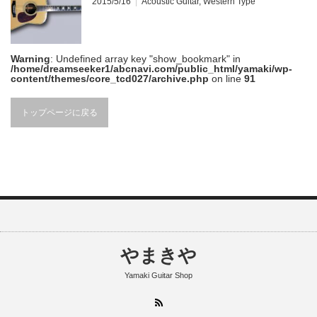
2015/5/16
Acoustic Guitar
,
Western Type
Warning
: Undefined array key "show_bookmark" in
/home/dreamseeker1/abcnavi.com/public_html/yamaki/wp-
content/themes/core_tcd027/archive.php
on line
91
トップページに戻る
やまきや
Yamaki Guitar Shop
RSS