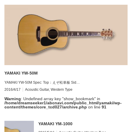
YAMAKI YW-50M
YAMAKI YW-50M Spec: Top：えぞ松単板 Sid…
2016/4/17
Acoustic Guitar
,
Western Type
Warning
: Undefined array key "show_bookmark" in
/home/dreamseeker1/abcnavi.com/public_html/yamaki/wp-
content/themes/core_tcd027/archive.php
on line
91
YAMAKI YM-1000