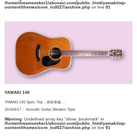
/home/dreamseeker1/abcnavi.com/public_html/yamaki/wp-
content/themes/core_tcd027/archive.php
on line
91
YAMAKI 140
YAMAKI 140 Spec: Top：米杉単板 …
2016/4/17
Acoustic Guitar
,
Western Type
Warning
: Undefined array key "show_bookmark" in
/home/dreamseeker1/abcnavi.com/public_html/yamaki/wp-
content/themes/core_tcd027/archive.php
on line
91