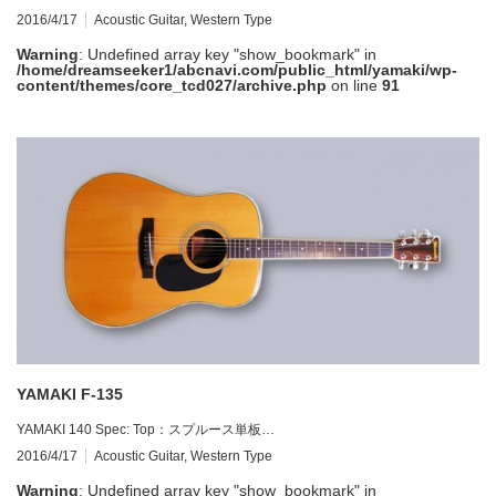
2016/4/17
Acoustic Guitar
,
Western Type
Warning
: Undefined array key "show_bookmark" in
/home/dreamseeker1/abcnavi.com/public_html/yamaki/wp-
content/themes/core_tcd027/archive.php
on line
91
YAMAKI F-135
YAMAKI 140 Spec: Top：スプルース単板…
2016/4/17
Acoustic Guitar
,
Western Type
Warning
: Undefined array key "show_bookmark" in