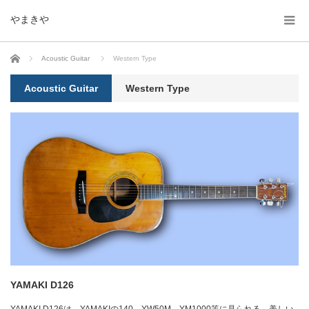
やまきや
ホーム
Acoustic Guitar
Western Type
Acoustic Guitar
Western Type
YAMAKI D126
YAMAKI D126は、YAMAKIの140、YW50M、YM1000等に見られる、美しい